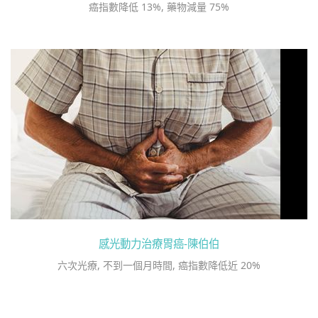
癌指數降低 13%, 藥物減量 75%
感光動力治療胃癌-陳伯伯
六次光療, 不到一個月時間, 癌指數降低近 20%