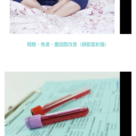
睡眠、焦慮、膽固醇改善（靜脈雷射儀）