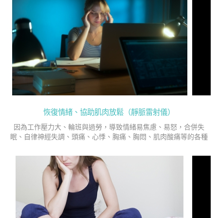
恢復情緒、協助肌肉放鬆（靜脈雷射儀）
因為工作壓力大、輪班與過勞，導致情緒易焦慮、易怒，合併失
眠、自律神經失調、頭痛、心悸、胸痛、胸悶、肌肉酸痛等的各種
症狀，在民國101年求診精神科治療與心理諮商至今。