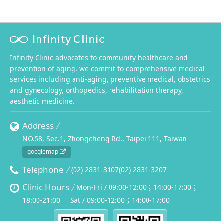
Infinity Clinic advocates to community healthcare and
prevention of aging. we commit to comprehensive medical
services including anti-aging, preventive medical, obstetrics
and gynecology, orthopedics, rehabilitation therapy,
aesthetic medicine.
Address
NO.58, Sec.1, Zhongcheng Rd., Taipei 111, Taiwan
googlemap
Telephone
(02) 2831-3107
(02) 2831-3207
Clinic Hours
Mon-Fri / 09:00-12:00；14:00-17:00；
18:00-21:00
Sat / 09:00-12:00；14:00-17:00