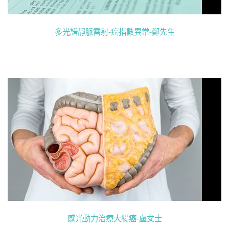
多光譜靜脈雷射-癌指數異常-鄭先生
感光動力治療大腸癌-盧女士