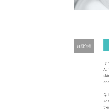
詳細介紹
Q: 
A: 
ski
ene
Q: 
A: 
tre