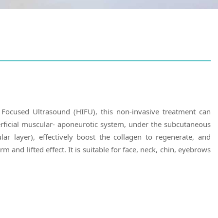
 Focused Ultrasound (HIFU), this non-invasive treatment can
rficial muscular- aponeurotic system, under the subcutaneous
ar layer), effectively boost the collagen to regenerate, and
rm and lifted effect. It is suitable for face, neck, chin, eyebrows