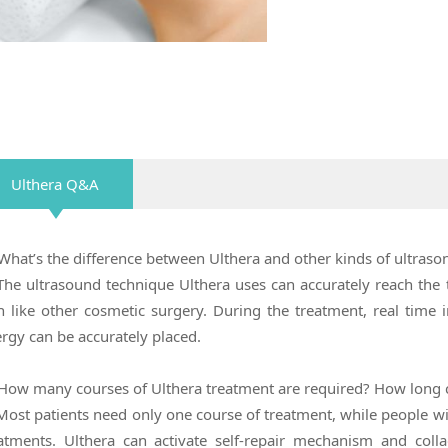
Ulthera Q&A
What’s the difference between Ulthera and other kinds of ultras
The ultrasound technique Ulthera uses can accurately reach the 
n like other cosmetic surgery. During the treatment, real time
rgy can be accurately placed.
How many courses of Ulthera treatment are required? How long ca
Most patients need only one course of treatment, while people w
atments. Ulthera can activate self-repair mechanism and coll