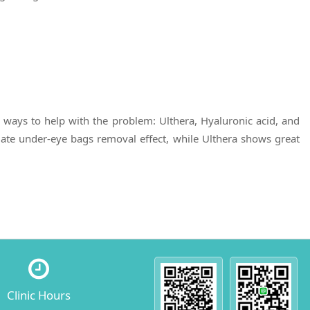
ways to help with the problem: Ulthera, Hyaluronic acid, and
iate under-eye bags removal effect, while Ulthera shows great
Clinic Hours