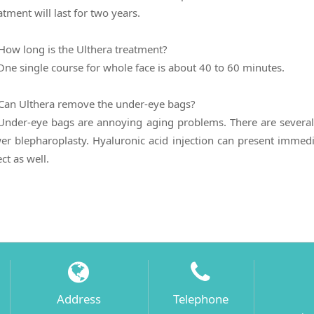
atment will last for two years.
How long is the Ulthera treatment?
One single course for whole face is about 40 to 60 minutes.
Can Ulthera remove the under-eye bags?
Under-eye bags are annoying aging problems. There are several 
er blepharoplasty. Hyaluronic acid injection can present immed
ect as well.
Address
Telephone