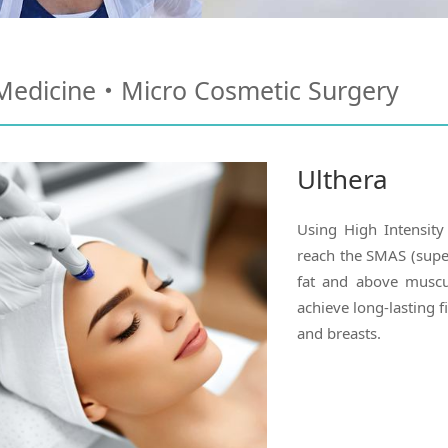
 Medicine・Micro Cosmetic Surgery
Ulthera
Using High Intensity
reach the SMAS (supe
fat and above muscul
achieve long-lasting fi
and breasts.