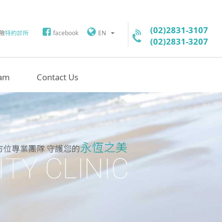
(02)2831-3107
險
特約診所
facebook
EN
(02)2831-3207
am
Contact Us