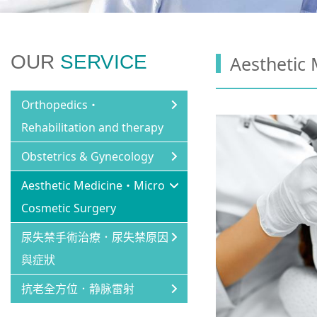
OUR
SERVICE
Aesthetic
Orthopedics・
Rehabilitation and therapy
Obstetrics & Gynecology
Aesthetic Medicine・Micro
Cosmetic Surgery
尿失禁手術治療．尿失禁原因
與症狀
抗老全方位．静脉雷射