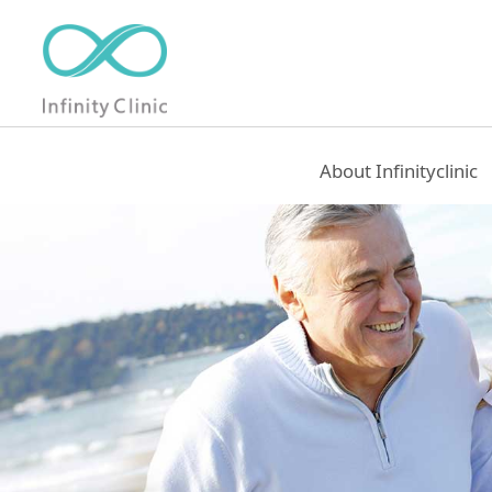
About Infinityclinic