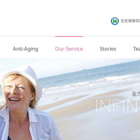
全民健康保
Anti-Aging
Our Service
Stories
Te