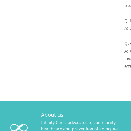
tre
Q: 
A: 
Q: 
A: 
low
eff
About us
Infinity Clinic advocates to community
healthcare and prevention of aging. we