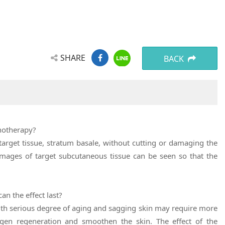
SHARE
BACK
onotherapy?
target tissue, stratum basale, without cutting or damaging the
 images of target subcutaneous tissue can be seen so that the
n the effect last?
ith serious degree of aging and sagging skin may require more
agen regeneration and smoothen the skin. The effect of the