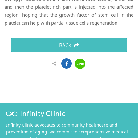
and then the platelet rich part is injected into the affected
region, hoping that the growth factor of stem cell in the
platelet can help with partial tissue cells regeneration.
BACK
Infinity Clinic advocates to community healthcare and
prevention of aging. we commit to comprehensive medical