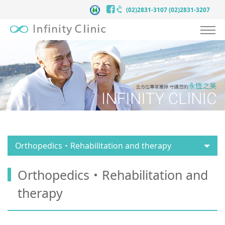
(02)2831-3107
(02)2831-3207
About Infinityclinic
Anti-Aging
Our Service
Stories
Team
Orthopedics・Rehabilitation and therapy
Contact Us
Orthopedics・Rehabilitation and
English
therapy