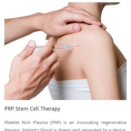
PRP Stem Cell Therapy
Platelet Rich Plasma (PRP) is an innovating regenerative
therapy. Patient’s blood is drawn and separated by a device,