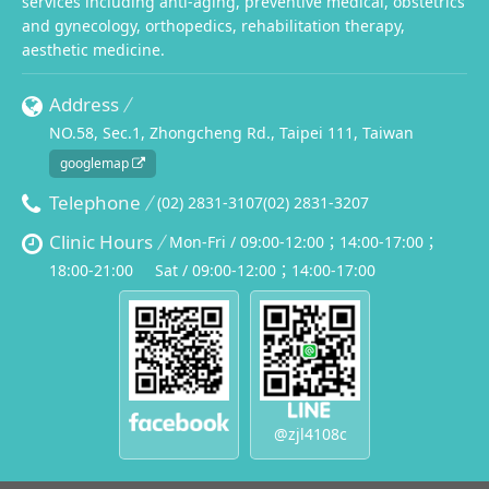
services including anti-aging, preventive medical, obstetrics
and gynecology, orthopedics, rehabilitation therapy,
aesthetic medicine.
Address
NO.58, Sec.1, Zhongcheng Rd., Taipei 111, Taiwan
googlemap
Telephone
(02) 2831-3107
(02) 2831-3207
Clinic Hours
Mon-Fri / 09:00-12:00；14:00-17:00；
18:00-21:00
Sat / 09:00-12:00；14:00-17:00
@zjl4108c